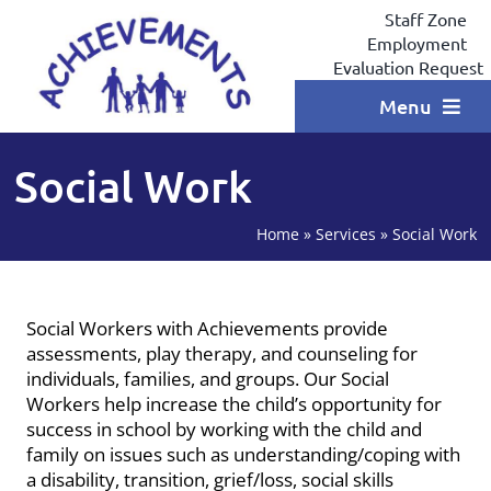
Skip
Staff Zone
to
Employment
content
Evaluation Request
Menu
Home
Social Work
Programs
Home
»
Services
»
Social Work
Locations
Services
Social Workers with Achievements provide
assessments, play therapy, and counseling for
Coaching
individuals, families, and groups. Our Social
Workers help increase the child’s opportunity for
Testimonials
success in school by working with the child and
family on issues such as understanding/coping with
Contact
a disability, transition, grief/loss, social skills