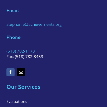
Email
stephanie@achievements.org
Phone
(518) 782-1178
Fax: (518) 782-3433
Our Services
Evaluations