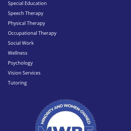
Special Education
Speech Therapy
Physical Therapy
Occupational Therapy
Social Work
Wellness
Psychology
Vision Services
Tutoring