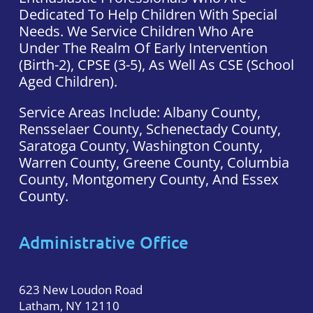
Dedicated To Help Children With Special
Needs. We Service Children Who Are
Under The Realm Of Early Intervention
(Birth-2), CPSE (3-5), As Well As CSE (school
Aged Children).
Service Areas Include: Albany County,
Rensselaer County, Schenectady County,
Saratoga County, Washington County,
Warren County, Greene County, Columbia
County, Montgomery County, And Essex
County.
Administrative Office
623 New Loudon Road
Latham, NY 12110