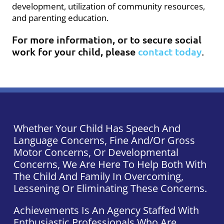
development, utilization of community resources,
and parenting education.
For more information, or to secure social
work for your child, please
contact today
.
Whether Your Child Has Speech And
Language Concerns, Fine And/or Gross
Motor Concerns, Or Developmental
Concerns, We Are Here To Help Both With
The Child And Family In Overcoming,
Lessening Or Eliminating These Concerns.
Achievements Is An Agency Staffed With
Enthusiastic Professionals Who Are