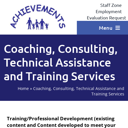
Skip
Staff Zone
to
Employment
content
Evaluation Request
Menu
Home
Coaching, Consulting,
Programs
Technical Assistance
Locations
and Training Services
Services
Home
»
Coaching, Consulting, Technical Assistance and
Coaching
Training Services
Testimonials
Training/Professional Development (existing
Contact
content and Content developed to meet your