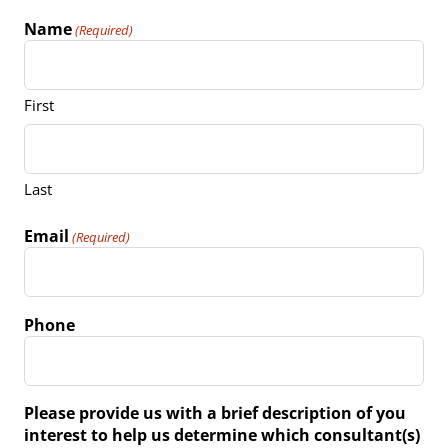
Name
(Required)
First
Last
Email
(Required)
Phone
Please provide us with a brief description of you
interest to help us determine which consultant(s)