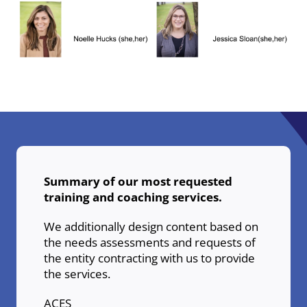
Summary of our most requested
training and coaching services.
We additionally design content based on
the needs assessments and requests of
the entity contracting with us to provide
the services.
ACES