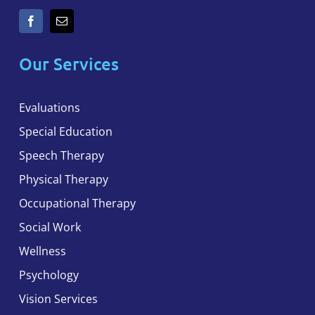
Our Services
Evaluations
Special Education
Speech Therapy
Physical Therapy
Occupational Therapy
Social Work
Wellness
Psychology
Vision Services