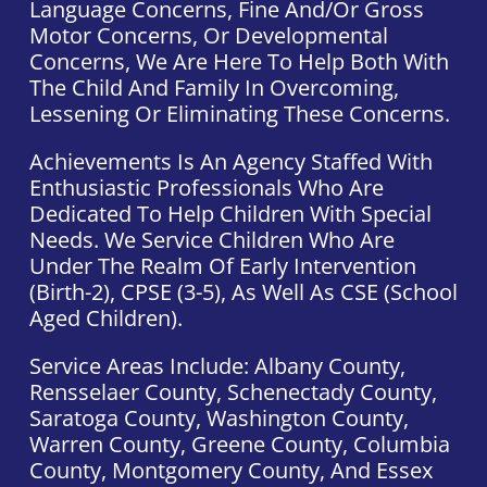
Language Concerns, Fine And/or Gross
Motor Concerns, Or Developmental
Concerns, We Are Here To Help Both With
The Child And Family In Overcoming,
Lessening Or Eliminating These Concerns.
Achievements Is An Agency Staffed With
Enthusiastic Professionals Who Are
Dedicated To Help Children With Special
Needs. We Service Children Who Are
Under The Realm Of Early Intervention
(Birth-2), CPSE (3-5), As Well As CSE (school
Aged Children).
Service Areas Include: Albany County,
Rensselaer County, Schenectady County,
Saratoga County, Washington County,
Warren County, Greene County, Columbia
County, Montgomery County, And Essex