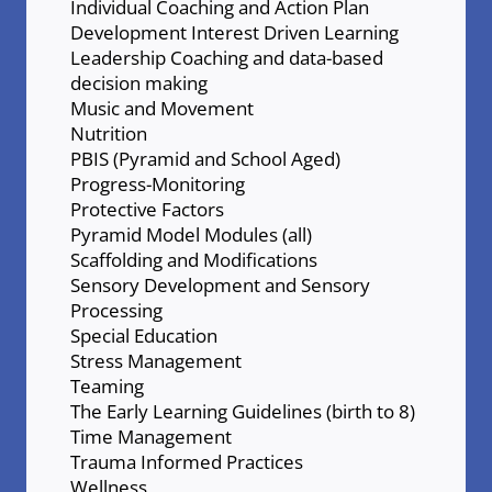
Individual Coaching and Action Plan
Development Interest Driven Learning
Leadership Coaching and data-based
decision making
Music and Movement
Nutrition
PBIS (Pyramid and School Aged)
Progress-Monitoring
Protective Factors
Pyramid Model Modules (all)
Scaffolding and Modifications
Sensory Development and Sensory
Processing
Special Education
Stress Management
Teaming
The Early Learning Guidelines (birth to 8)
Time Management
Trauma Informed Practices
Wellness