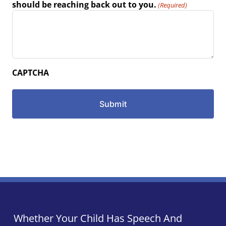
should be reaching back out to you.
(Required)
CAPTCHA
Whether Your Child Has Speech And