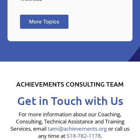
More Topics
ACHIEVEMENTS CONSULTING TEAM
Get in Touch with Us
For more information about our Coaching,
Consulting, Technical Assistance and Training
Services, email
tami@achievements.org
or call us
any time at
518-782-1178
.