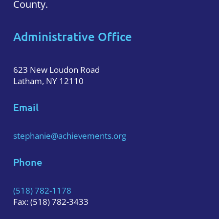
County.
Administrative Office
623 New Loudon Road
Latham, NY 12110
Email
stephanie@achievements.org
Phone
(518) 782-1178
Fax: (518) 782-3433