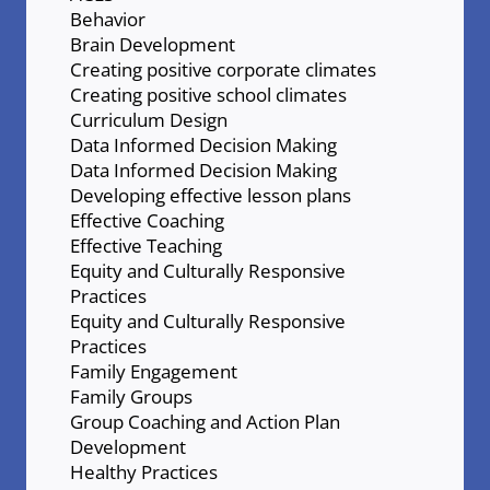
Behavior
Brain Development
Creating positive corporate climates
Creating positive school climates
Curriculum Design
Data Informed Decision Making
Data Informed Decision Making
Developing effective lesson plans
Effective Coaching
Effective Teaching
Equity and Culturally Responsive
Practices
Equity and Culturally Responsive
Practices
Family Engagement
Family Groups
Group Coaching and Action Plan
Development
Healthy Practices