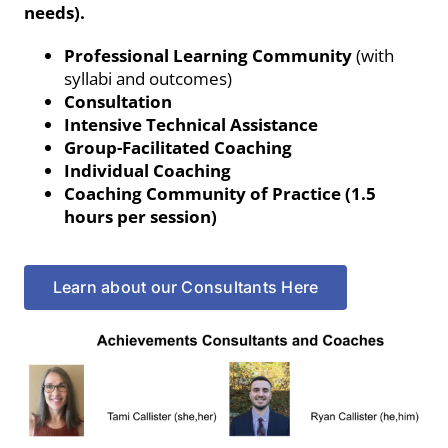
needs).
Professional Learning Community
(with
syllabi and outcomes)
Consultation
Intensive Technical Assistance
Group-Facilitated Coaching
Individual Coaching
Coaching Community of Practice (1.5
hours per session)
Learn about our Consultants Here