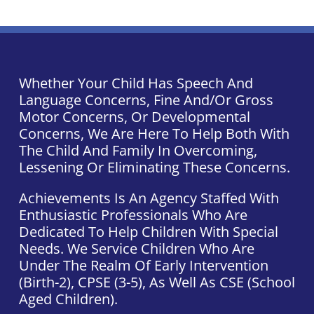
Whether Your Child Has Speech And
Language Concerns, Fine And/or Gross
Motor Concerns, Or Developmental
Concerns, We Are Here To Help Both With
The Child And Family In Overcoming,
Lessening Or Eliminating These Concerns.
Achievements Is An Agency Staffed With
Enthusiastic Professionals Who Are
Dedicated To Help Children With Special
Needs. We Service Children Who Are
Under The Realm Of Early Intervention
(Birth-2), CPSE (3-5), As Well As CSE (school
Aged Children).