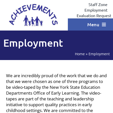
Skip
Staff Zone
to
Employment
content
Evaluation Request
Menu
Home
Employment
Programs
Home
»
Employment
Locations
Services
We are incredibly proud of the work that we do and
that we were chosen as one of three programs to
Coaching
be video-taped by the New York State Education
Departments Office of Early Learning. The video-
Testimonials
tapes are part of the teaching and leadership
initiative to support quality practices in early
Contact
childhood settings.
We are committed to the