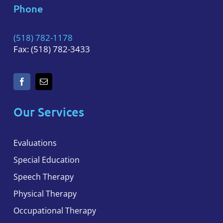
Phone
(518) 782-1178
Fax: (518) 782-3433
Our Services
Evaluations
Special Education
Speech Therapy
Physical Therapy
Occupational Therapy