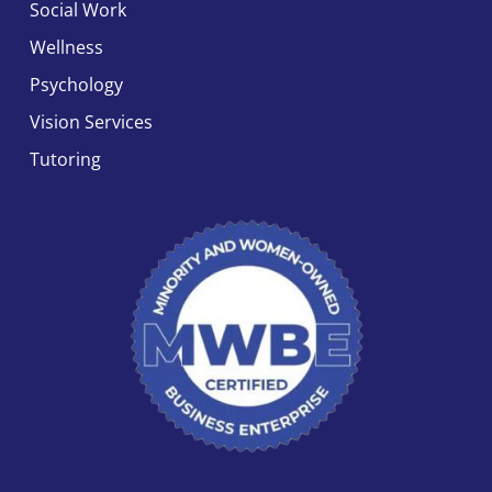
Social Work
Wellness
Psychology
Vision Services
Tutoring