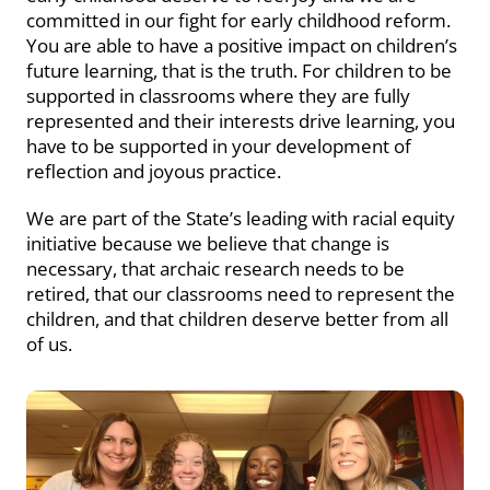
committed in our fight for early childhood reform.
You are able to have a positive impact on children’s
future learning, that is the truth. For children to be
supported in classrooms where they are fully
represented and their interests drive learning, you
have to be supported in your development of
reflection and joyous practice.
We are part of the State’s leading with racial equity
initiative because we believe that change is
necessary, that archaic research needs to be
retired, that our classrooms need to represent the
children, and that children deserve better from all
of us.