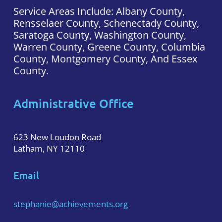
Service Areas Include: Albany County,
Rensselaer County, Schenectady County,
Saratoga County, Washington County,
Warren County, Greene County, Columbia
County, Montgomery County, And Essex
County.
Administrative Office
623 New Loudon Road
Latham, NY 12110
Email
stephanie@achievements.org