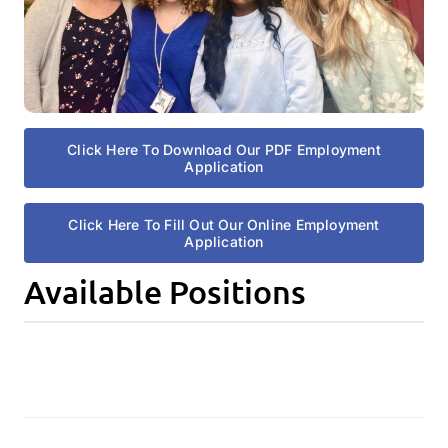
Click Here To Download Our PDF Employment
Application
Click Here To Fill Out Our Online Employment
Application
Available Positions