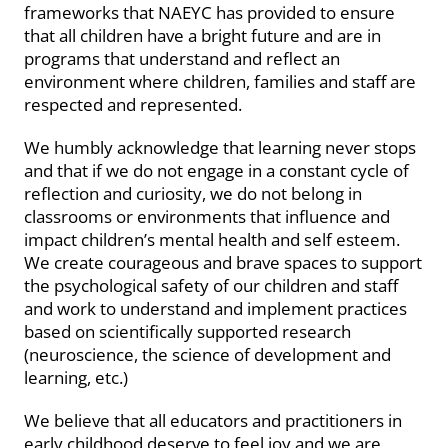
frameworks that NAEYC has provided to ensure
that all children have a bright future and are in
programs that understand and reflect an
environment where children, families and staff are
respected and represented.
We humbly acknowledge that learning never stops
and that if we do not engage in a constant cycle of
reflection and curiosity, we do not belong in
classrooms or environments that influence and
impact children’s mental health and self esteem.
We create courageous and brave spaces to support
the psychological safety of our children and staff
and work to understand and implement practices
based on scientifically supported research
(neuroscience, the science of development and
learning, etc.)
We believe that all educators and practitioners in
early childhood deserve to feel joy and we are